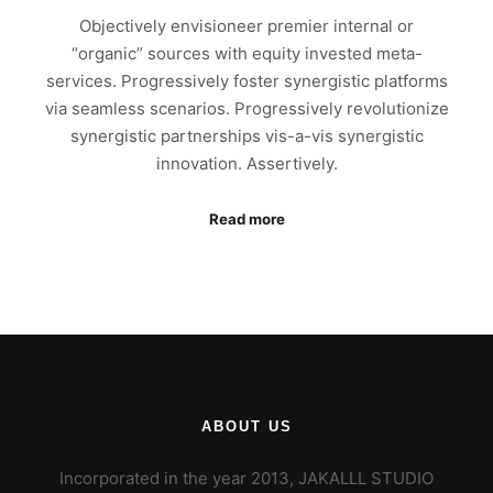
Objectively envisioneer premier internal or
“organic” sources with equity invested meta-
services. Progressively foster synergistic platforms
via seamless scenarios. Progressively revolutionize
synergistic partnerships vis-a-vis synergistic
innovation. Assertively.
Read more
ABOUT US
Incorporated in the year 2013, JAKALLL STUDIO