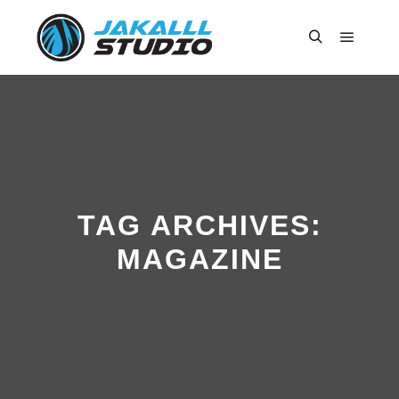
Main m
Search
TAG ARCHIVES:
MAGAZINE