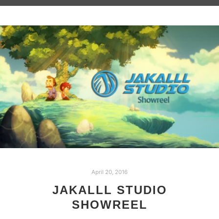
April 20, 2016
JAKALLL STUDIO
SHOWREEL