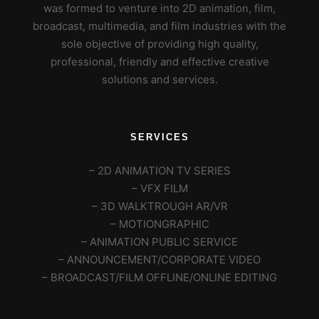
was formed to venture into 2D animation, film,
broadcast, multimedia, and film industries with the
sole objective of providing high quality,
professional, friendly and effective creative
solutions and services.
SERVICES
– 2D ANIMATION TV SERIES
– VFX FILM
– 3D WALKTROUGH AR/VR
– MOTIONGRAPHIC
– ANIMATION PUBLIC SERVICE
– ANNOUNCEMENT/CORPORATE VIDEO
– BROADCAST/FILM OFFLINE/ONLINE EDITING