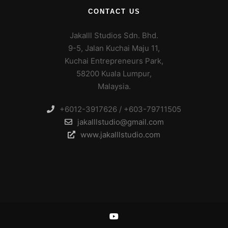
CONTACT US
Jakalll Studios Sdn. Bhd.
9-5, Jalan Kuchai Maju 11,
Kuchai Entrepreneurs Park,
58200 Kuala Lumpur,
Malaysia.
+6012-3917626 / +603-79711505
jakalllstudio@gmail.com
www.jakalllstudio.com